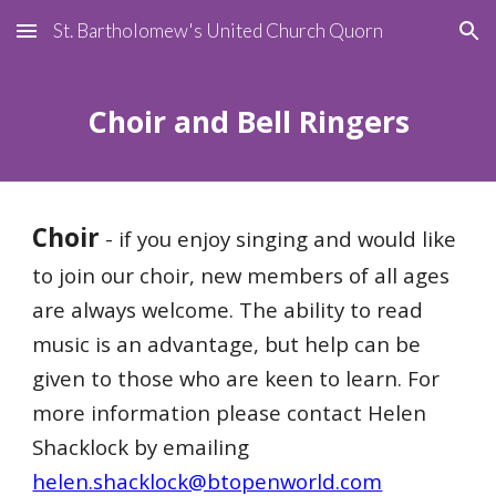
St. Bartholomew's United Church Quorn
Skip to main content
Skip to navigation
Choir and Bell Ringers
Choir
- if you enjoy singing and would like
to join our choir, new members of all ages
are always welcome. The ability to read
music is an advantage, but help can be
given to those who are keen to learn. For
more information please contact Helen
Shacklock by emailing
helen.shacklock@btopenworld.com